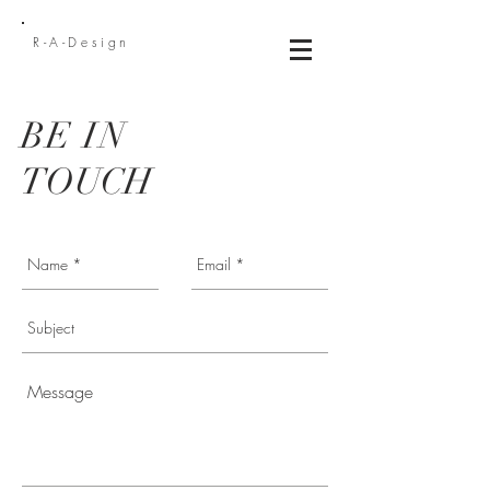
R-A-Design
BE IN
TOUCH