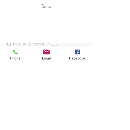
Send
Tel
510.717.0728
, Email
info@radesignbuild.co
Phone
Email
Facebook
© 2018 RADesignBuild Co.